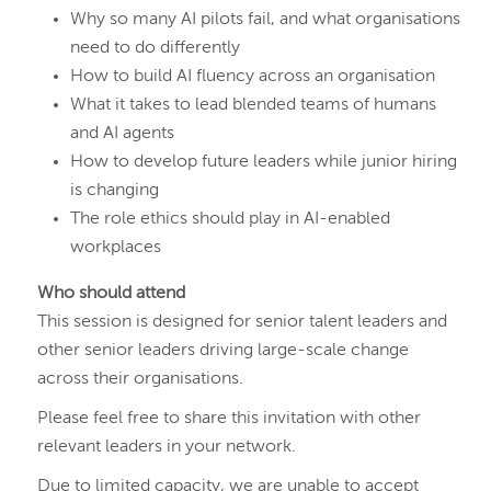
Why so many AI pilots fail, and what organisations
need to do differently
How to build AI fluency across an organisation
What it takes to lead blended teams of humans
and AI agents
How to develop future leaders while junior hiring
is changing
The role ethics should play in AI-enabled
workplaces
Who should attend
This session is designed for senior talent leaders and
other senior leaders driving large-scale change
across their organisations.
Please feel free to share this invitation with other
relevant leaders in your network.
Due to limited capacity, we are unable to accept