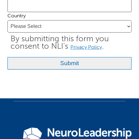
Country
By submitting this form you
consent to NLI's
.
Privacy Policy