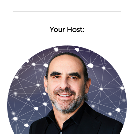
Your Host: