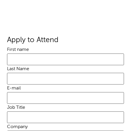
Apply to Attend
First name
Last Name
E-mail
Job Title
Company