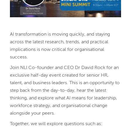
AI transformation is moving quickly, and staying
across the latest research, trends, and practical
implications is now critical for organisational
success.
Join NLI Co-founder and CEO Dr David Rock for an
exclusive half-day event created for senior HR,
talent, and business leaders. This is an opportunity to
step back from the day-to-day, hear the latest
thinking, and explore what AI means for leadership,
workforce strategy, and organisational change
alongside your peers.
Together, we will explore questions such as: