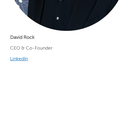
David Rock
CEO & Co-Founder
LinkedIn