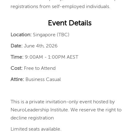
registrations from self-employed individuals.
Event Details
Location:
Singapore (TBC)
Date:
June 4th, 2026
Time:
9:00AM - 1:00PM AEST
Cost:
Free to Attend
Attire:
Business Casual
This is a private invitation-only event hosted by
NeuroLeadership Institute. We reserve the right to
decline registration
Limited seats available.