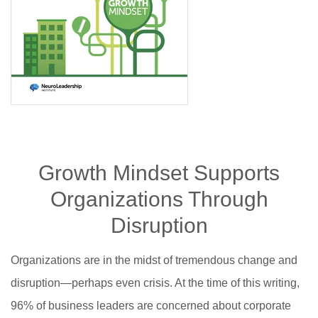
Growth Mindset Supports
Organizations Through
Disruption
Organizations are in the midst of tremendous change and
disruption—perhaps even crisis. At the time of this writing,
96% of business leaders are concerned about corporate