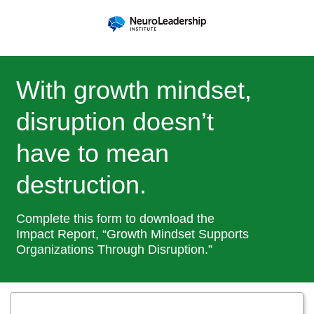
With growth mindset,
disruption doesn’t
have to mean
destruction.
Complete this form to download the
Impact Report, “Growth Mindset Supports
Organizations Through Disruption.”