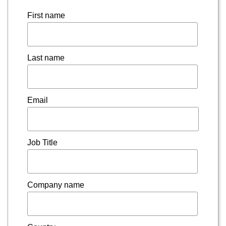
First name
Last name
Email
Job Title
Company name