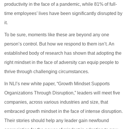
productivity in the face of a pandemic, while 81% of full-
time employees’ lives have been significantly disrupted by
it.
To be sure, moments like these are beyond any one
person’s control. But how we respond to them isn’t. An
established body of research has shown that adopting the
right mindset in the face of adversity can equip people to
thrive through challenging circumstances.
In NLI’s new white paper, “Growth Mindset Supports
Organizations Through Disruption,” leaders will meet five
companies, across various industries and size, that
embraced growth mindset in the face of intense disruption.
Their stories should help any leader gain newfound