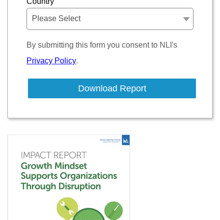
Country
By submitting this form you consent to NLI's
Privacy Policy
.